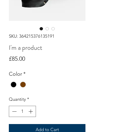
SKU: 364215376135191
I'm a product
Price
£85.00
Color
*
Quantity
*
Add to Cart