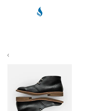
PPC PLUMBING &
HEATING