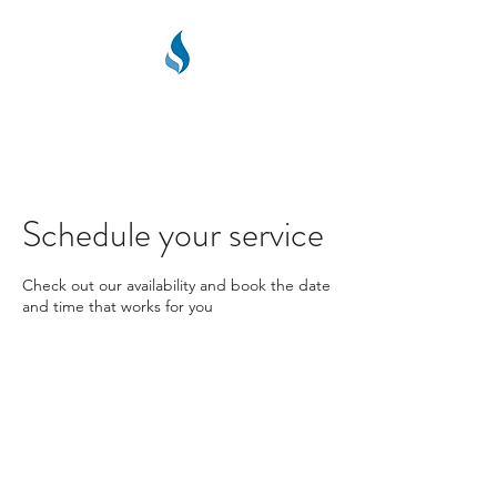
PPC PLUMBING &
HEATING
Schedule your service
Check out our availability and book the date
and time that works for you