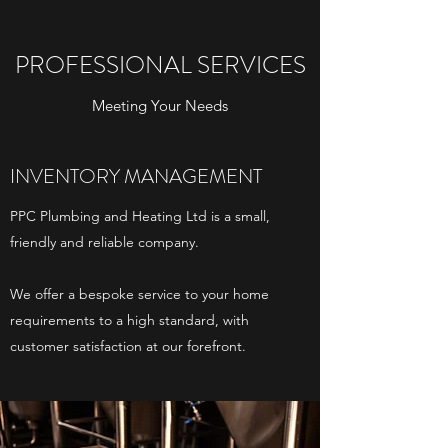
PROFESSIONAL SERVICES
Meeting Your Needs
INVENTORY MANAGEMENT
PPC Plumbing and Heating Ltd is a small,
friendly and reliable company.
We offer a bespoke service to your home
requirements to a high standard, with
customer satisfaction at our forefront.