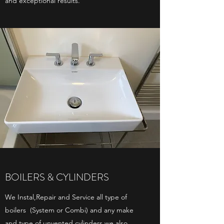
and exceptional results.
BOILERS & CYLINDERS
We Instal,Repair and Service all type of
boilers (System or Combi) and any make
and type of unvented cylinders we also