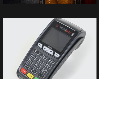
PRICE LIST
Rates