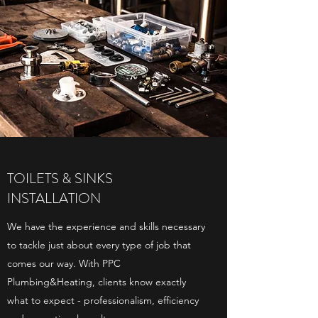
TOILETS & SINKS
INSTALLATION
We have the experience and skills necessary
to tackle just about every type of job that
comes our way. With PPC
Plumbing&Heating, clients know exactly
what to expect - professionalism, efficiency