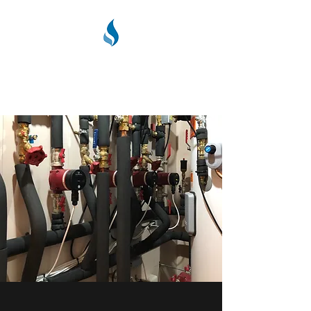
PPC PLUMBING &
HEATING