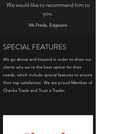
We would like to recommend him to
you.
Ms Freda, Edgware
SPECIAL FEATURES
We go above and beyond in order to show our
clients why we’re the best option for their
needs, which include special features to ensure
their top satisfaction. We are proud Member of
Checka Trade and Trust a Trader.