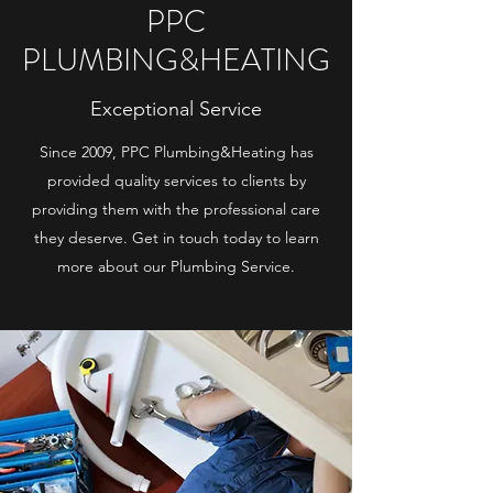
PPC
PLUMBING&HEATING
Exceptional Service
Since 2009, PPC Plumbing&Heating has
provided quality services to clients by
providing them with the professional care
they deserve. Get in touch today to learn
more about our Plumbing Service.