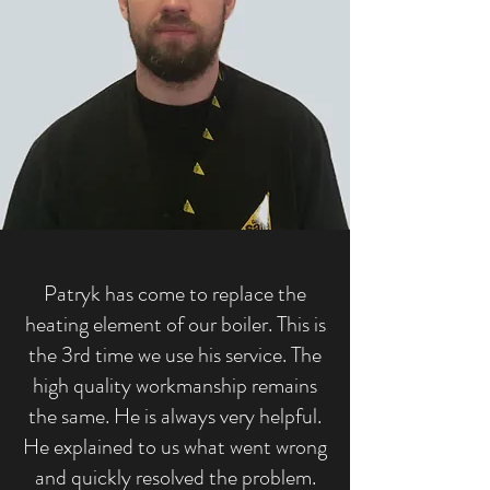
Patryk has come to replace the
heating element of our boiler. This is
the 3rd time we use his service. The
high quality workmanship remains
the same. He is always very helpful.
He explained to us what went wrong
and quickly resolved the problem.