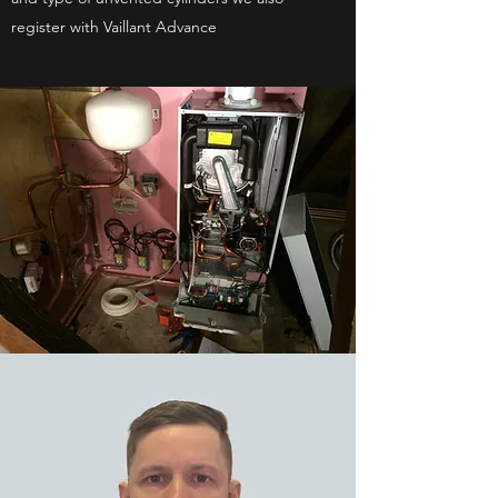
register with Vaillant Advance