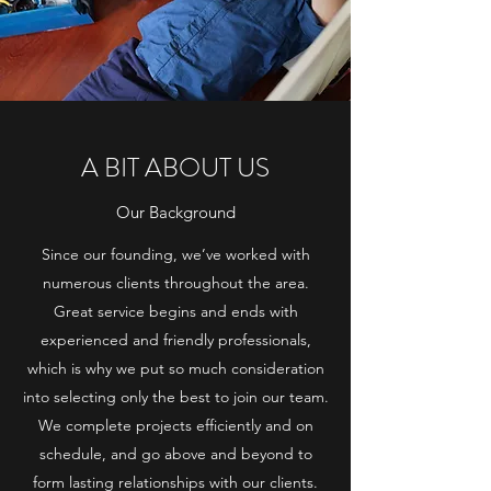
A BIT ABOUT US
Our Background
Since our founding, we’ve worked with
numerous clients throughout the area.
Great service begins and ends with
experienced and friendly professionals,
which is why we put so much consideration
into selecting only the best to join our team.
We complete projects efficiently and on
schedule, and go above and beyond to
form lasting relationships with our clients.